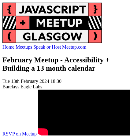
Home
Meetups
Speak or Host
Meetup.com
February Meetup - Accessibility +
Building a 13 month calendar
Tue 13th February 2024 18:30
Barclays Eagle Labs
RSVP on Meetup