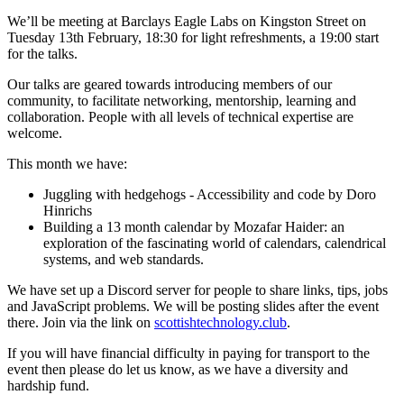
We’ll be meeting at Barclays Eagle Labs on Kingston Street on
Tuesday 13th February, 18:30 for light refreshments, a 19:00 start
for the talks.
Our talks are geared towards introducing members of our
community, to facilitate networking, mentorship, learning and
collaboration. People with all levels of technical expertise are
welcome.
This month we have:
Juggling with hedgehogs - Accessibility and code by Doro
Hinrichs
Building a 13 month calendar by Mozafar Haider: an
exploration of the fascinating world of calendars, calendrical
systems, and web standards.
We have set up a Discord server for people to share links, tips, jobs
and JavaScript problems. We will be posting slides after the event
there. Join via the link on
scottishtechnology.club
.
If you will have financial difficulty in paying for transport to the
event then please do let us know, as we have a diversity and
hardship fund.